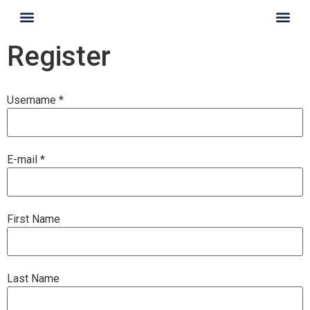
content
Register
Username *
E-mail *
First Name
Last Name