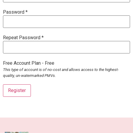
Password *
Repeat Password *
Free Account Plan
-
Free
This type of account is of no-cost and allows access to the highest-
quality, un-watermarked PMVs.